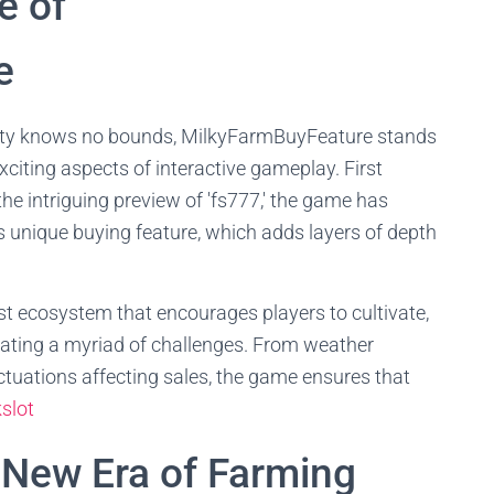
e of
e
tivity knows no bounds, MilkyFarmBuyFeature stands
citing aspects of interactive gameplay. First
he intriguing preview of 'fs777,' the game has
s unique buying feature, which adds layers of depth
ust ecosystem that encourages players to cultivate,
ating a myriad of challenges. From weather
ctuations affecting sales, the game ensures that
slot
 New Era of Farming