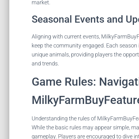
market.
Seasonal Events and Up
Aligning with current events, MilkyFarmBuy
keep the community engaged. Each season in
unique animals, providing players the opport
and trends.
Game Rules: Navigat
MilkyFarmBuyFeatur
Understanding the rules of MilkyFarmBuyFeatu
While the basic rules may appear simple, ma
gameplay. Players are encouraged to dive int