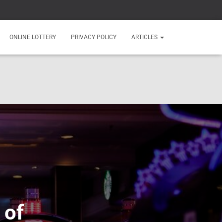
ONLINE LOTTERY
PRIVACY POLICY
ARTICLES
 of