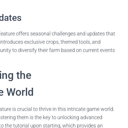
dates
Feature offers seasonal challenges and updates that
troduces exclusive crops, themed tools, and
unity to diversify their farm based on current events
ing the
e World
re is crucial to thrive in this intricate game world.
stering them is the key to unlocking advanced
o the tutorial upon starting, which provides an