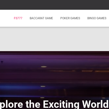
FS777
BACCARAT GAME
POKER GAMES
BINGO GAMES
plore the Exciting World