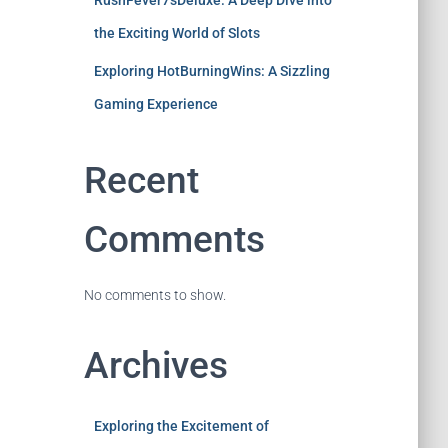
RushFever7sDeluxe: A Deep Dive into
the Exciting World of Slots
Exploring HotBurningWins: A Sizzling
Gaming Experience
Recent
Comments
No comments to show.
Archives
Exploring the Excitement of