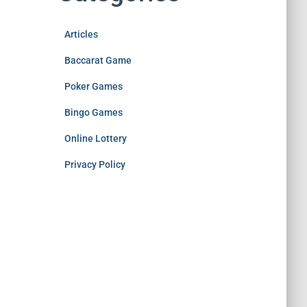
Articles
Baccarat Game
Poker Games
Bingo Games
Online Lottery
Privacy Policy