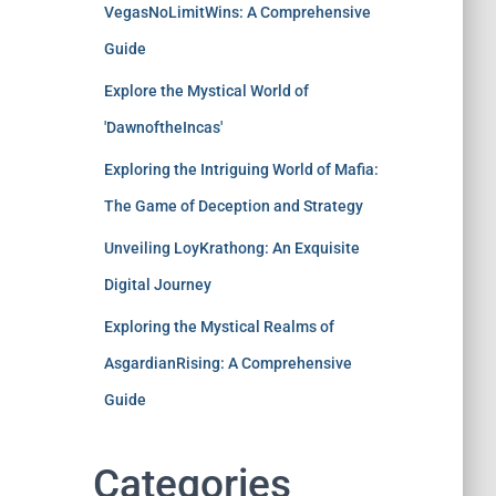
VegasNoLimitWins: A Comprehensive
Guide
Explore the Mystical World of
'DawnoftheIncas'
Exploring the Intriguing World of Mafia:
The Game of Deception and Strategy
Unveiling LoyKrathong: An Exquisite
Digital Journey
Exploring the Mystical Realms of
AsgardianRising: A Comprehensive
Guide
Categories