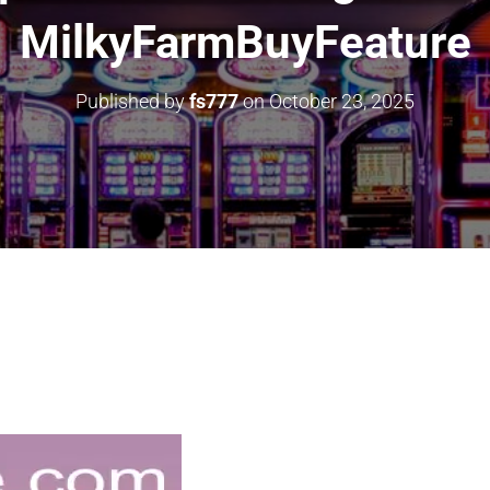
MilkyFarmBuyFeature
Published by
fs777
on
October 23, 2025