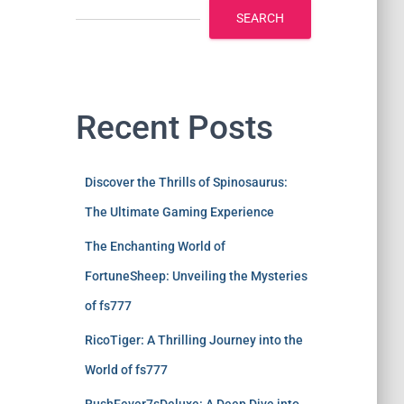
SEARCH
Recent Posts
Discover the Thrills of Spinosaurus:
The Ultimate Gaming Experience
The Enchanting World of
FortuneSheep: Unveiling the Mysteries
of fs777
RicoTiger: A Thrilling Journey into the
World of fs777