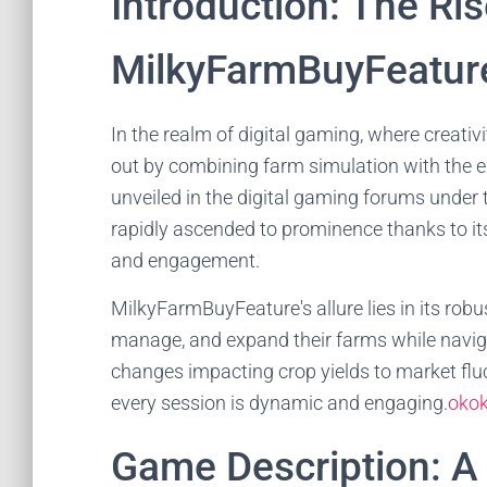
Introduction: The Ris
MilkyFarmBuyFeatur
In the realm of digital gaming, where crea
out by combining farm simulation with the ex
unveiled in the digital gaming forums under t
rapidly ascended to prominence thanks to it
and engagement.
MilkyFarmBuyFeature's allure lies in its rob
manage, and expand their farms while navig
changes impacting crop yields to market flu
every session is dynamic and engaging.
okok
Game Description: A