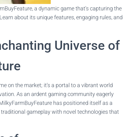
rmBuyFeature, a dynamic game that's capturing the
earn about its unique features, engaging rules, and
chanting Universe of
ture
 on the market; it's a portal to a vibrant world
ovation. As an ardent gaming community eagerly
 MilkyFarmBuyFeature has positioned itself as a
 traditional gameplay with novel technologies that