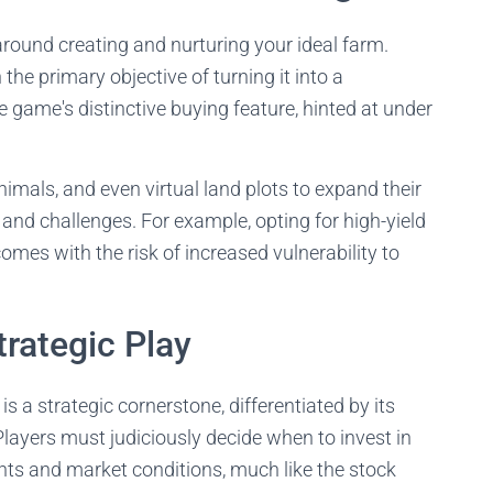
ound creating and nurturing your ideal farm.
 the primary objective of turning it into a
 game's distinctive buying feature, hinted at under
imals, and even virtual land plots to expand their
 and challenges. For example, opting for high-yield
mes with the risk of increased vulnerability to
trategic Play
 a strategic cornerstone, differentiated by its
Players must judiciously decide when to invest in
nts and market conditions, much like the stock