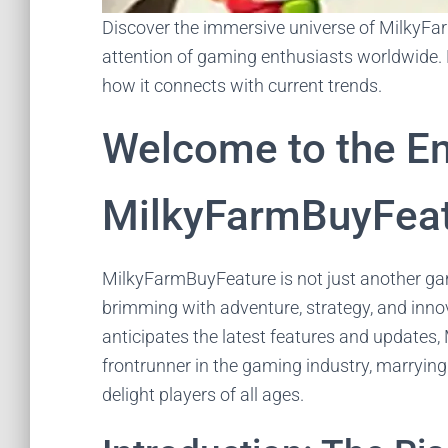
Discover the immersive universe of MilkyFa
attention of gaming enthusiasts worldwide. L
how it connects with current trends.
Welcome to the En
MilkyFarmBuyFea
MilkyFarmBuyFeature is not just another game
brimming with adventure, strategy, and inn
anticipates the latest features and updates,
frontrunner in the gaming industry, marrying
delight players of all ages.