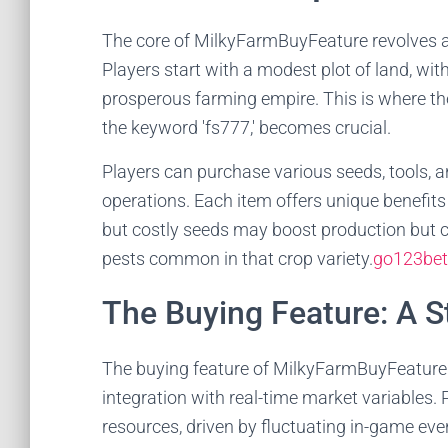
The core of MilkyFarmBuyFeature revolves ar
Players start with a modest plot of land, with
prosperous farming empire. This is where the
the keyword 'fs777,' becomes crucial.
Players can purchase various seeds, tools, an
operations. Each item offers unique benefits
but costly seeds may boost production but co
pests common in that crop variety.
go123bet
The Buying Feature: A S
The buying feature of MilkyFarmBuyFeature is
integration with real-time market variables. 
resources, driven by fluctuating in-game eve