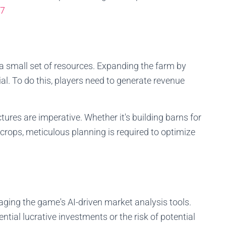
77
 a small set of resources. Expanding the farm by
al. To do this, players need to generate revenue
res are imperative. Whether it's building barns for
r crops, meticulous planning is required to optimize
aging the game's AI-driven market analysis tools.
ntial lucrative investments or the risk of potential