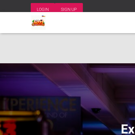
LOGIN
SIGN UP
Ex