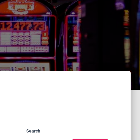
Search