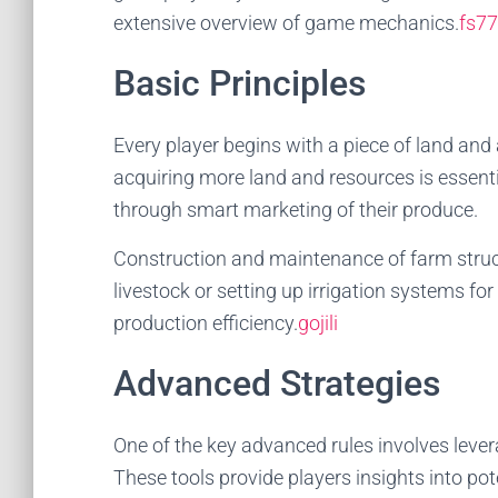
extensive overview of game mechanics.
fs7
Basic Principles
Every player begins with a piece of land and
acquiring more land and resources is essenti
through smart marketing of their produce.
Construction and maintenance of farm structu
livestock or setting up irrigation systems fo
production efficiency.
gojili
Advanced Strategies
One of the key advanced rules involves lever
These tools provide players insights into pote