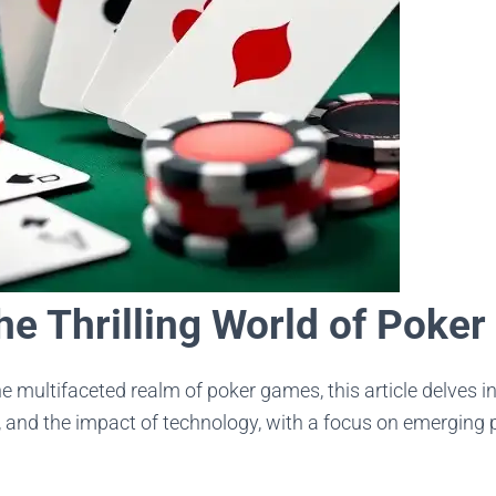
The Thrilling World of Poke
e multifaceted realm of poker games, this article delves in
s, and the impact of technology, with a focus on emerging 