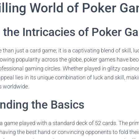
illing World of Poker G
 the Intricacies of Poker 
han just a card game; it is a captivating blend of skill, lu
growing popularity across the globe, poker games have bec
fessional gaming circles. Whether played in glitzy casinos
ppeal lies in its unique combination of luck and skill, maki
s worldwide.
nding the Basics
is a game played with a standard deck of 52 cards. The prim
 having the best hand or convincing opponents to fold the