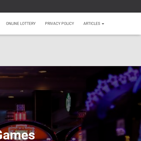
ONLINE LOTTERY
PRIVACY POLICY
ARTICLES
 Games