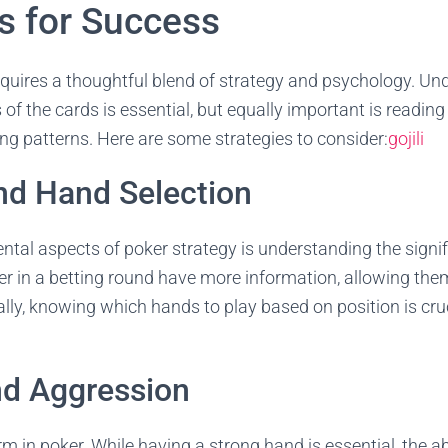
es for Success
quires a thoughtful blend of strategy and psychology. Un
f the cards is essential, but equally important is readin
ng patterns. Here are some strategies to consider:
gojili
nd Hand Selection
tal aspects of poker strategy is understanding the signif
er in a betting round have more information, allowing the
ally, knowing which hands to play based on position is cru
nd Aggression
orm in poker. While having a strong hand is essential, the ab