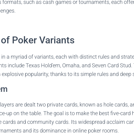
us formats, such as cash games or tournaments, each offe
lenges.
 of Poker Variants
 a myriad of variants, each with distinct rules and strat
nts include Texas Hold'em, Omaha, and Seven Card Stud.
 explosive popularity, thanks to its simple rules and deep s
em
layers are dealt two private cards, known as hole cards,
ce-up on the table. The goal is to make the best five-card
e cards and community cards. Its widespread acclaim can 
urnaments and its dominance in online poker rooms.