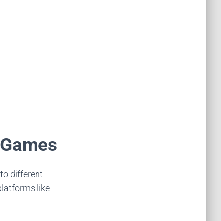
r Games
to different
platforms like