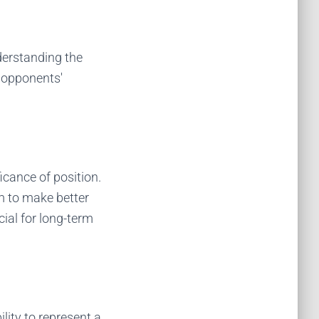
derstanding the
g opponents'
icance of position.
m to make better
cial for long-term
ility to represent a