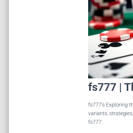
fs777 | 
fs777’s Exploring th
variants, strategie
fs777.