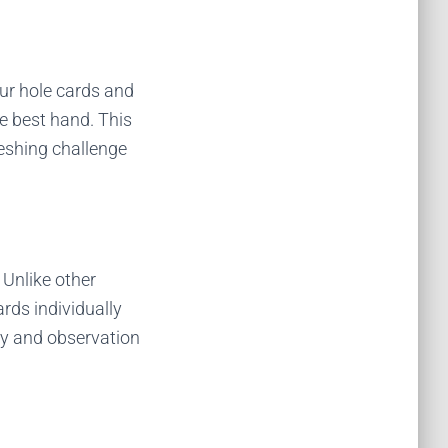
our hole cards and
e best hand. This
reshing challenge
 Unlike other
rds individually
ry and observation