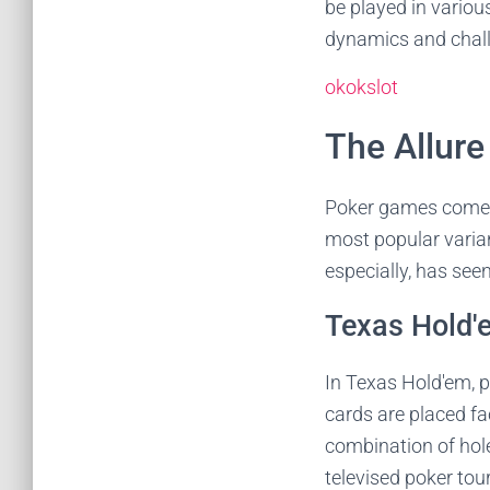
be played in vario
dynamics and chal
okokslot
The Allure
Poker games come in
most popular varia
especially, has seen
Texas Hold'
In Texas Hold'em, p
cards are placed fa
combination of hol
televised poker to