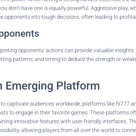
ou don't have one is equally powerful. Aggressive play, 
rce opponents into tough decisions, often leading to profi
pponents
preting opponents' actions can provide valuable insights. 
 betting patterns, and timing to deduce the strength or wea
n Emerging Platform
to captivate audiences worldwide, platforms like fs777 ar
sts to engage in their favorite games. These platforms off
ing innovative features with user-friendly interfaces. The
cessibility, allowing players from all over the world to con