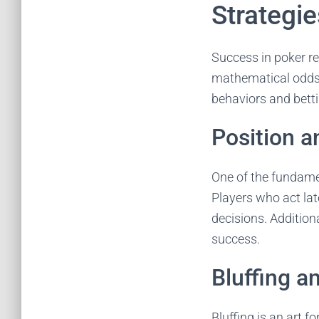
Strategi
Success in poker re
mathematical odds o
behaviors and betti
Position a
One of the fundamen
Players who act lat
decisions. Addition
success.
Bluffing a
Bluffing is an art f