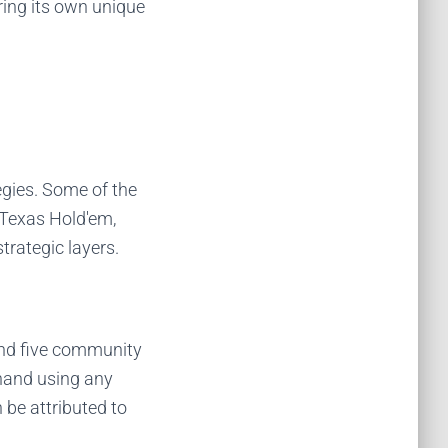
ring its own unique
egies. Some of the
 Texas Hold'em,
trategic layers.
 and five community
 hand using any
be attributed to