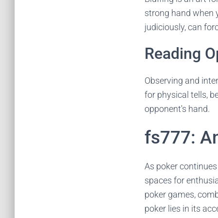
strong hand when y
judiciously, can fo
Reading O
Observing and inter
for physical tells,
opponent's hand.
fs777: A
As poker continues 
spaces for enthusia
poker games, combin
poker lies in its ac