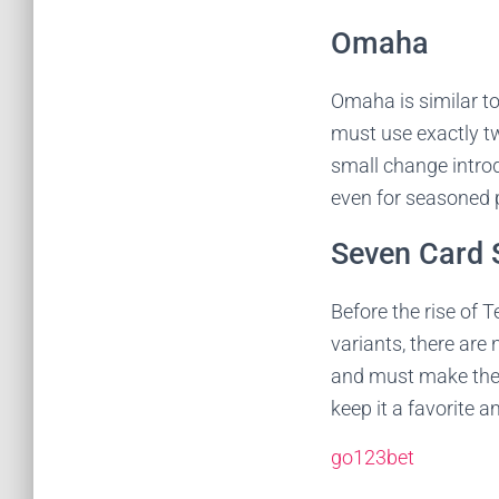
Omaha
Omaha is similar to
must use exactly t
small change introd
even for seasoned 
Seven Card 
Before the rise of 
variants, there are
and must make the 
keep it a favorite 
go123bet