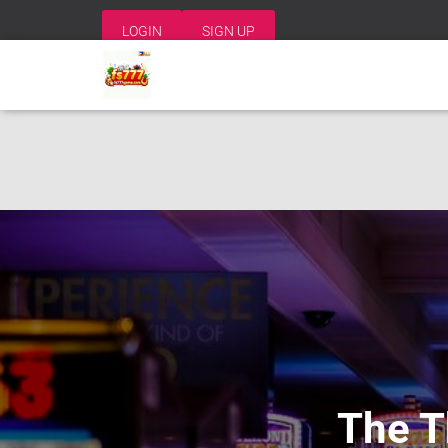
LOGIN
SIGN UP
The T