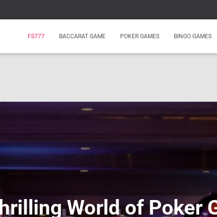
FS777
BACCARAT GAME
POKER GAMES
BINGO GAMES
hrilling World of Poker