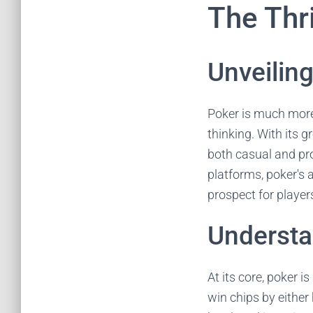
The Thr
Unveiling
Poker is much more t
thinking. With its 
both casual and pro
platforms, poker's a
prospect for player
Understa
At its core, poker 
win chips by either