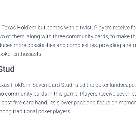
 Texas Hold'em but comes with a twist. Players receive f
wo of them, along with three community cards, to make th
uces more possibilities and complexities, providing a ref
poker enthusiasts.
Stud
Texas Hold'em, Seven Card Stud ruled the poker landscape.
 no community cards in this game. Players receive seven ca
best five-card hand. Its slower pace and focus on memo
among traditional poker players.