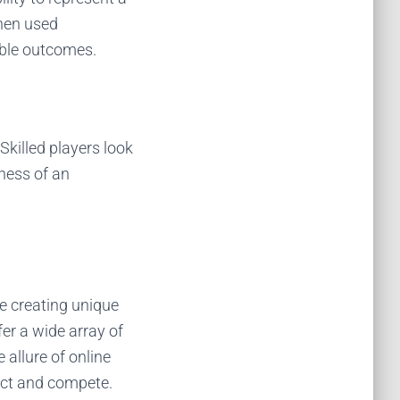
when used
table outcomes.
Skilled players look
kness of an
e creating unique
er a wide array of
 allure of online
nect and compete.