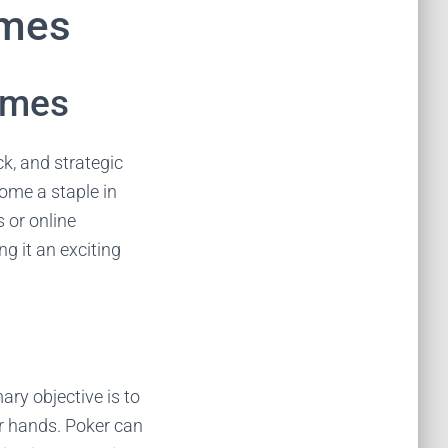
ames
Games
ck, and strategic
ome a staple in
 or online
ng it an exciting
ary objective is to
ir hands. Poker can