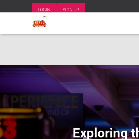
LOGIN
SIGN UP
Exploring t