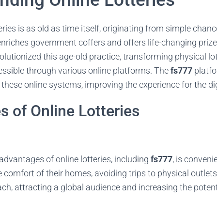
eries is as old as time itself, originating from simple chan
riches government coffers and offers life-changing prize
olutionized this age-old practice, transforming physical lot
essible through various online platforms. The
fs777
platfo
 these online systems, improving the experience for the dig
 of Online Lotteries
advantages of online lotteries, including
fs777
, is conveni
 comfort of their homes, avoiding trips to physical outlets
h, attracting a global audience and increasing the poten