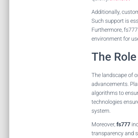
Additionally, cust
Such support is ess
Furthermore, fs777 
environment for us
The Role 
The landscape of on
advancements. Pla
algorithms to ensu
technologies ensure
system.
Moreover,
fs777
inc
transparency and sec