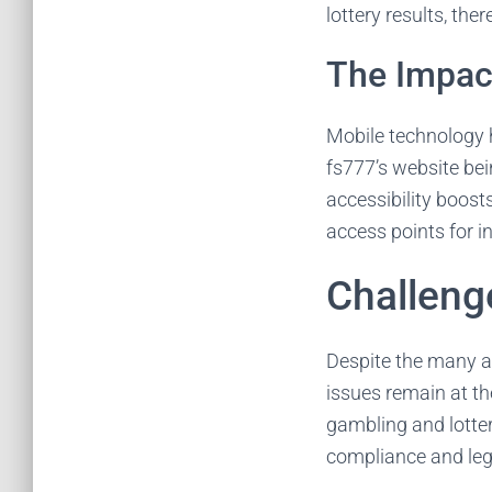
lottery results, the
The Impac
Mobile technology ha
fs777’s website bein
accessibility boost
access points for in
Challenge
Despite the many ad
issues remain at th
gambling and lotter
compliance and lega