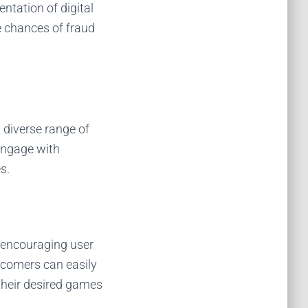
ntation of digital
e chances of fraud
 a diverse range of
 engage with
s.
in encouraging user
wcomers can easily
 their desired games