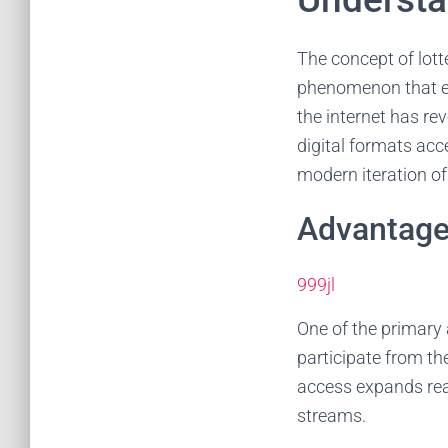
The concept of lott
phenomenon that en
the internet has rev
digital formats acc
modern iteration of
Advantages
999jl
One of the primary 
participate from the
access expands reac
streams.