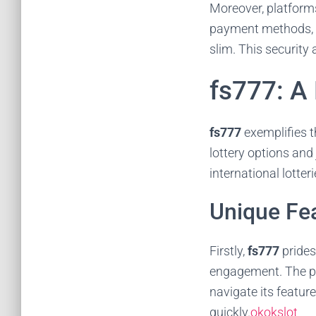
Moreover, platform
payment methods, e
slim. This security
fs777: A 
fs777
exemplifies th
lottery options and
international lotter
Unique Fea
Firstly,
fs777
prides
engagement. The pl
navigate its featur
quickly.
okokslot