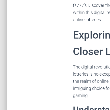
fs777’s Discover th
within this digital 
online lotteries.
Explorin
Closer 
The digital revolut
lotteries is no exc
the realm of online 
intriguing choice fo
gaming.
Understa