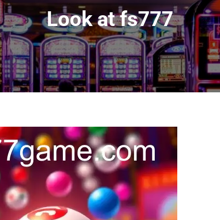
Look at fs777