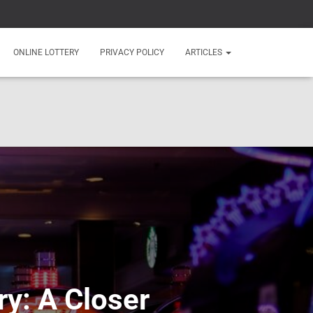
ONLINE LOTTERY
PRIVACY POLICY
ARTICLES
ry: A Closer