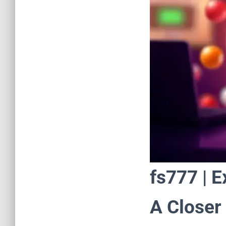
fs777 | E
A Closer