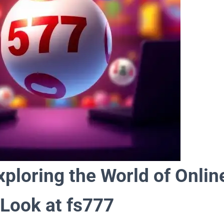
xploring the World of Onlin
 Look at fs777