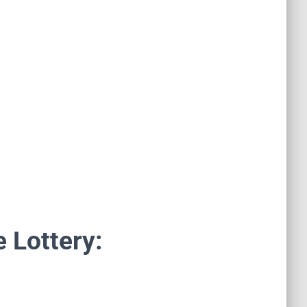
e Lottery: