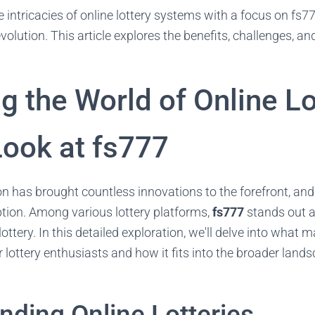
e intricacies of online lottery systems with a focus on fs7
revolution. This article explores the benefits, challenges, a
g the World of Online Lo
Look at fs777
ion has brought countless innovations to the forefront, and
eption. Among various lottery platforms,
fs777
stands out as
lottery. In this detailed exploration, we'll delve into what
r lottery enthusiasts and how it fits into the broader land
nding Online Lotteries