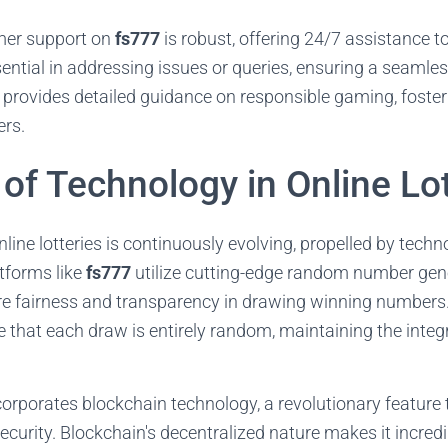
omer support on
fs777
is robust, offering 24/7 assistance to
ential in addressing issues or queries, ensuring a seamles
provides detailed guidance on responsible gaming, foster
ers.
of Technology in Online Lot
line lotteries is continuously evolving, propelled by techn
tforms like
fs777
utilize cutting-edge random number gen
re fairness and transparency in drawing winning numbers
 that each draw is entirely random, maintaining the integri
orporates blockchain technology, a revolutionary feature
urity. Blockchain's decentralized nature makes it incredibl