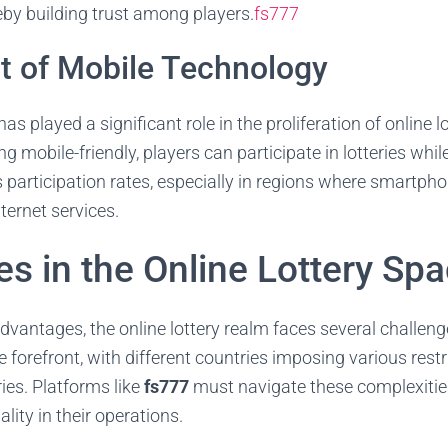
reby building trust among players.
fs777
t of Mobile Technology
s played a significant role in the proliferation of online lo
g mobile-friendly, players can participate in lotteries whil
s participation rates, especially in regions where smartph
ternet services.
s in the Online Lottery Sp
vantages, the online lottery realm faces several challeng
e forefront, with different countries imposing various restr
ies. Platforms like
fs777
must navigate these complexitie
lity in their operations.