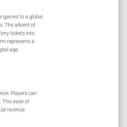
ce games to a global
s. The advent of
tery tickets into
rm represents a
ital age.
ence. Players can
. This ease of
tial revenue