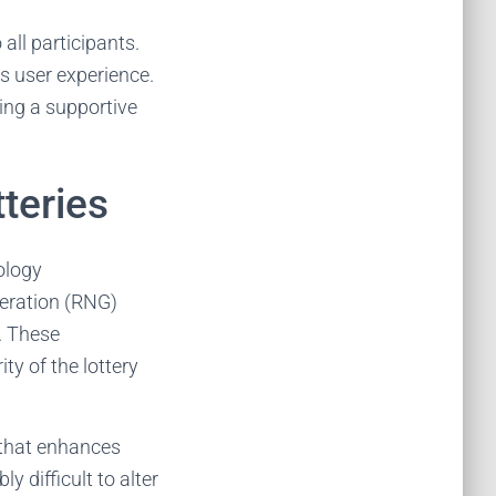
 all participants.
s user experience.
ing a supportive
teries
ology
eration (RNG)
. These
ty of the lottery
 that enhances
y difficult to alter