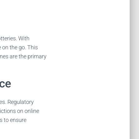
tteries. With
e on the go. This
ones are the primary
ace
es. Regulatory
ictions on online
s to ensure