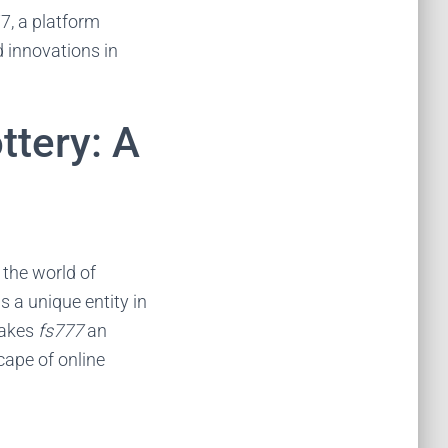
77, a platform
nd innovations in
ttery: A
 the world of
 a unique entity in
 makes
fs777
an
scape of online