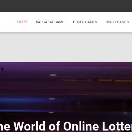
FS777
BACCARAT GAME
POKER GAMES
BINGO GAMES
he World of Online Lotte