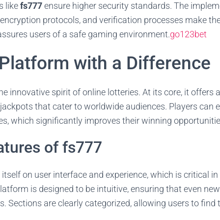
s like
fs777
ensure higher security standards. The impleme
ncryption protocols, and verification processes make th
 assures users of a safe gaming environment.
go123bet
Platform with a Difference
e innovative spirit of online lotteries. At its core, it offers
 jackpots that cater to worldwide audiences. Players can
ies, which significantly improves their winning opportunitie
tures of fs777
 itself on user interface and experience, which is critical 
atform is designed to be intuitive, ensuring that even ne
es. Sections are clearly categorized, allowing users to find