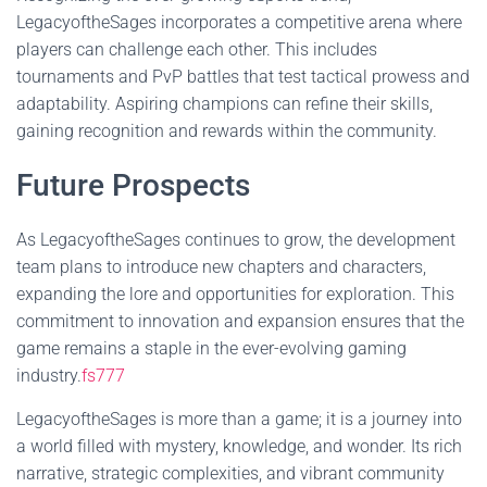
LegacyoftheSages incorporates a competitive arena where
players can challenge each other. This includes
tournaments and PvP battles that test tactical prowess and
adaptability. Aspiring champions can refine their skills,
gaining recognition and rewards within the community.
Future Prospects
As LegacyoftheSages continues to grow, the development
team plans to introduce new chapters and characters,
expanding the lore and opportunities for exploration. This
commitment to innovation and expansion ensures that the
game remains a staple in the ever-evolving gaming
industry.
fs777
LegacyoftheSages is more than a game; it is a journey into
a world filled with mystery, knowledge, and wonder. Its rich
narrative, strategic complexities, and vibrant community