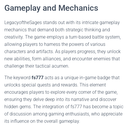
Gameplay and Mechanics
LegacyoftheSages stands out with its intricate gameplay
mechanics that demand both strategic thinking and
creativity. The game employs a turn-based battle system,
allowing players to harness the powers of various
characters and artifacts. As players progress, they unlock
new abilities, form alliances, and encounter enemies that
challenge their tactical acumen.
The keyword
fs777
acts as a unique in-game badge that
unlocks special quests and rewards. This element
encourages players to explore every corner of the game,
ensuring they delve deep into its narrative and discover
hidden gems. The integration of fs777 has become a topic
of discussion among gaming enthusiasts, who appreciate
its influence on the overall gameplay.