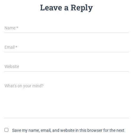
Leave a Reply
Name
*
Email
*
Website
What's on your mind?
Save my name, email, and website in this browser for the next