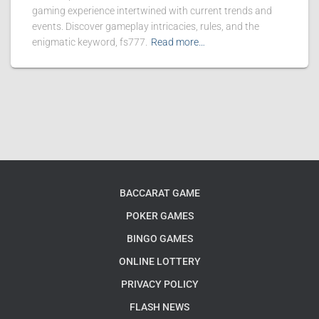
gaming experience intertwined with current trends and
events. Discover gameplay intricacies, rules, and the
enigmatic keyword, fs777.
Read more…
BACCARAT GAME
POKER GAMES
BINGO GAMES
ONLINE LOTTERY
PRIVACY POLICY
FLASH NEWS