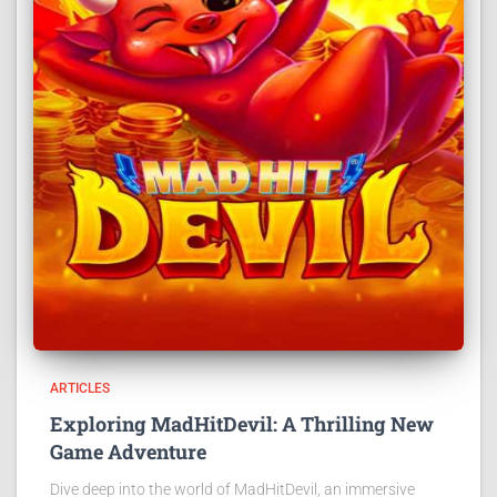
ARTICLES
Exploring MadHitDevil: A Thrilling New
Game Adventure
Dive deep into the world of MadHitDevil, an immersive