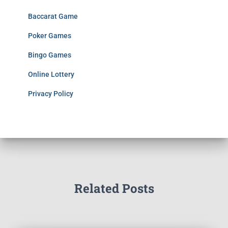
Baccarat Game
Poker Games
Bingo Games
Online Lottery
Privacy Policy
Related Posts