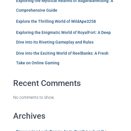
Exploring the Mystical Realms of AsgardianRising: A
Comprehensive Guide
Explore the Thrilling World of WildApe3258
Exploring the Enigmatic World of RoyalFort: A Deep
Dive into Its Riveting Gameplay and Rules
Dive into the Exciting World of ReelBanks: A Fresh
Take on Online Gaming
Recent Comments
No comments to show.
Archives