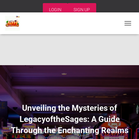
LOGIN
SIGN UP
T
O
G
G
L
E
N
A
V
I
G
A
T
I
Unveiling the Mysteries of
O
N
LegacyoftheSages: A Guide
Through the Enchanting Realms