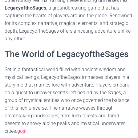
otherworldly realms. Among these enticing universes lies
LegacyoftheSages
, a groundbreaking game that has
captured the hearts of players around the globe. Renowned
for its complex narrative, magical elements, and strategic
depth, LegacyoftheSages offers a riveting adventure unlike
any other.
The World of LegacyoftheSages
Set in a fantastical world filled with ancient wisdom and
mystical beings, LegacyoftheSages immerses players in a
storyline that marries lore with adventure. Players embark
on a quest to uncover secrets left behind by the Sages, a
group of mystical entities who once governed the balance
of this rich universe. The narrative weaves through
breathtaking landscapes, from lush forests and torrid
deserts to snowy alpine peaks and mystical underwater
cities.
gojili