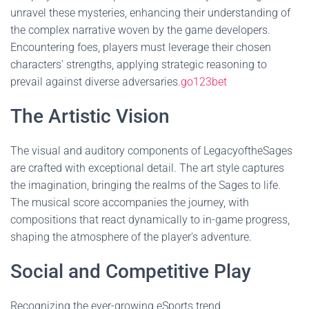
unravel these mysteries, enhancing their understanding of
the complex narrative woven by the game developers.
Encountering foes, players must leverage their chosen
characters' strengths, applying strategic reasoning to
prevail against diverse adversaries.
go123bet
The Artistic Vision
The visual and auditory components of LegacyoftheSages
are crafted with exceptional detail. The art style captures
the imagination, bringing the realms of the Sages to life.
The musical score accompanies the journey, with
compositions that react dynamically to in-game progress,
shaping the atmosphere of the player's adventure.
Social and Competitive Play
Recognizing the ever-growing eSports trend,