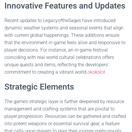
Innovative Features and Updates
Recent updates to LegacyoftheSages have introduced
dynamic weather systems and seasonal events that align
with current global happenings. These additions ensure
that the environment in-game feels alive and responsive to
player decisions. For instance, an in-game festival
coinciding with real-world cultural celebrations offers
unique quests and items, reflecting the developers'
commitment to creating a vibrant world.
okokslot
Strategic Elements
The game’s strategic layer is further deepened by resource
management and crafting systems that are pivotal to
player progression. Resources can be gathered and crafted
into potent weapons or essential survival gear, a feature
that calls upon players to plan their journey meticulously.