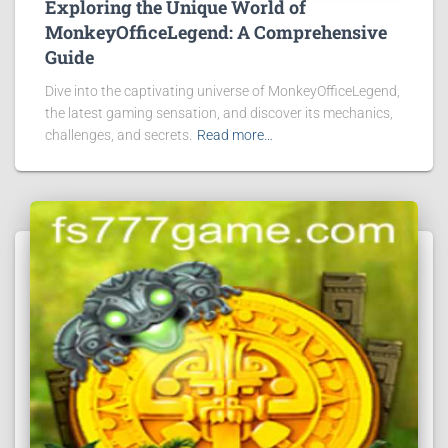
Exploring the Unique World of
MonkeyOfficeLegend: A Comprehensive
Guide
Dive into the captivating universe of MonkeyOfficeLegend,
the latest gaming sensation, and discover its mechanics,
challenges, and secrets.
Read more…