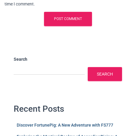
time I comment.
Search
SEARCH
Recent Posts
Discover FortunePig: A New Adventure with FS777