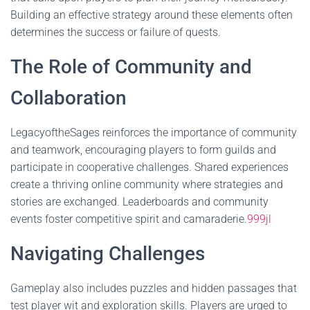
Building an effective strategy around these elements often
determines the success or failure of quests.
The Role of Community and
Collaboration
LegacyoftheSages reinforces the importance of community
and teamwork, encouraging players to form guilds and
participate in cooperative challenges. Shared experiences
create a thriving online community where strategies and
stories are exchanged. Leaderboards and community
events foster competitive spirit and camaraderie.
999jl
Navigating Challenges
Gameplay also includes puzzles and hidden passages that
test player wit and exploration skills. Players are urged to