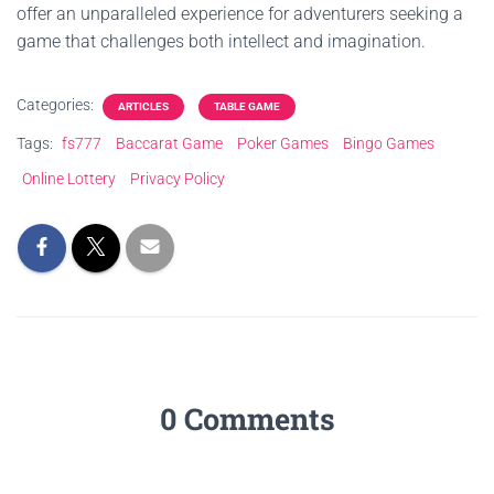
offer an unparalleled experience for adventurers seeking a
game that challenges both intellect and imagination.
Categories:
ARTICLES
TABLE GAME
Tags:
fs777
Baccarat Game
Poker Games
Bingo Games
Online Lottery
Privacy Policy
0 Comments