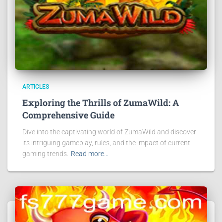
ARTICLES
Exploring the Thrills of ZumaWild: A
Comprehensive Guide
Dive into the captivating world of ZumaWild and discover
its intriguing gameplay, rules, and the impact of current
gaming trends.
Read more…