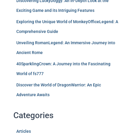
Discovering LuckyDoggy: An In-Depth Look at the
Exciting Game and its Intriguing Features
Exploring the Unique World of MonkeyOfficeLegend: A
Comprehensive Guide
Unveiling RomanLegend: An Immersive Journey into
Ancient Rome
40SparklingCrown: A Journey into the Fascinating
World of fs777
Discover the World of DragonWarrior: An Epic
Adventure Awaits
Categories
Articles