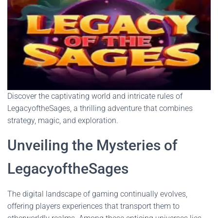
Discover the captivating world and intricate rules of
LegacyoftheSages, a thrilling adventure that combines
strategy, magic, and exploration.
Unveiling the Mysteries of
LegacyoftheSages
The digital landscape of gaming continually evolves,
offering players experiences that transport them to