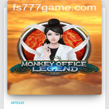
ARTICLES