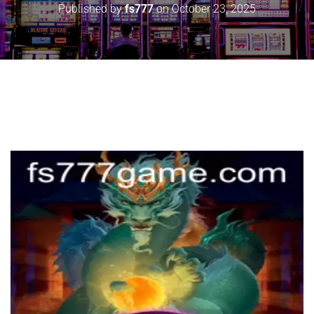
Published by
fs777
on
October 23, 2025