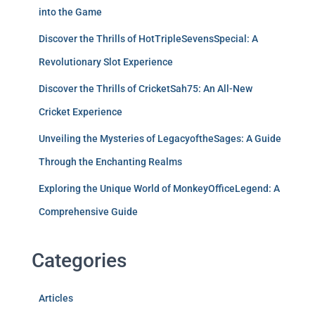
into the Game
Discover the Thrills of HotTripleSevensSpecial: A
Revolutionary Slot Experience
Discover the Thrills of CricketSah75: An All-New
Cricket Experience
Unveiling the Mysteries of LegacyoftheSages: A Guide
Through the Enchanting Realms
Exploring the Unique World of MonkeyOfficeLegend: A
Comprehensive Guide
Categories
Articles