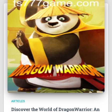
ARTICLES
Discover the World of DragonWarrior: An