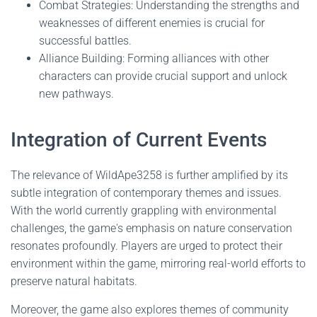
Combat Strategies: Understanding the strengths and
weaknesses of different enemies is crucial for
successful battles.
Alliance Building: Forming alliances with other
characters can provide crucial support and unlock
new pathways.
Integration of Current Events
The relevance of WildApe3258 is further amplified by its
subtle integration of contemporary themes and issues.
With the world currently grappling with environmental
challenges, the game's emphasis on nature conservation
resonates profoundly. Players are urged to protect their
environment within the game, mirroring real-world efforts to
preserve natural habitats.
Moreover, the game also explores themes of community