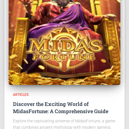
ARTICLES
Discover the Exciting World of
MidasFortune: A Comprehensive Guide
Explore the captivating universe of MidasFortune, a game
that combines ancient mythology with modern gaming.