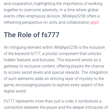
and cooperation, highlighting the importance of working
together to overcome adversity. In a time where global
events often emphasize division, WildApe3258 offers a
refreshing perspective on unity and collaboration.
gojili
The Role of fs777
An intriguing element within WildApe3258 is the inclusion
of the keyword fs777, a pivotal component that unlocks
hidden features and bonuses. This keyword serves as a
gateway to exclusive content, offering players the chance
to access secret levels and special rewards. The integration
of such elements adds an enticing layer of mystery to the
game, encouraging players to explore every aspect of the
digital world.
Fs777 represents more than just a code; it symbolizes a
connection between the player and the deeper intricacies of