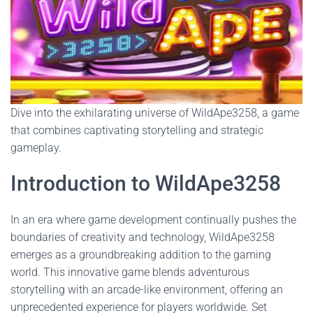
Dive into the exhilarating universe of WildApe3258, a game
that combines captivating storytelling and strategic
gameplay.
Introduction to WildApe3258
In an era where game development continually pushes the
boundaries of creativity and technology, WildApe3258
emerges as a groundbreaking addition to the gaming
world. This innovative game blends adventurous
storytelling with an arcade-like environment, offering an
unprecedented experience for players worldwide. Set