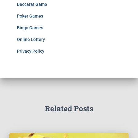
Baccarat Game
Poker Games
Bingo Games
Online Lottery
Privacy Policy
Related Posts