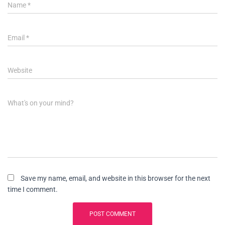
Name
*
Email
*
Website
What's on your mind?
Save my name, email, and website in this browser for the next
time I comment.