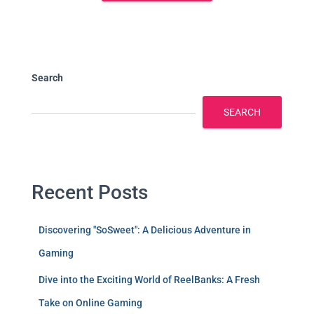
Search
SEARCH
Recent Posts
Discovering "SoSweet": A Delicious Adventure in
Gaming
Dive into the Exciting World of ReelBanks: A Fresh
Take on Online Gaming