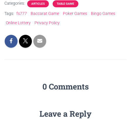
Categories:
ARTICLES
TABLE GAME
Tags:
fs777
Baccarat Game
Poker Games
Bingo Games
Online Lottery
Privacy Policy
0 Comments
Leave a Reply