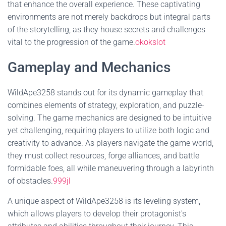
that enhance the overall experience. These captivating
environments are not merely backdrops but integral parts
of the storytelling, as they house secrets and challenges
vital to the progression of the game.
okokslot
Gameplay and Mechanics
WildApe3258 stands out for its dynamic gameplay that
combines elements of strategy, exploration, and puzzle-
solving. The game mechanics are designed to be intuitive
yet challenging, requiring players to utilize both logic and
creativity to advance. As players navigate the game world,
they must collect resources, forge alliances, and battle
formidable foes, all while maneuvering through a labyrinth
of obstacles.
999jl
A unique aspect of WildApe3258 is its leveling system,
which allows players to develop their protagonist's