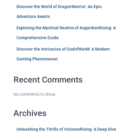
Discover the World of DragonWarrior: An Epic
Adventure Awaits
Exploring the Mystical Realms of AsgardianRising: A
Comprehensive Guide
Discover the Intricacies of GodofWarM: A Modern
Gaming Phenomenon
Recent Comments
No comments to show.
Archives
Unleashing the Thrills of VolcanoRising: A Deep Dive