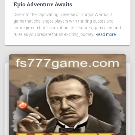
Epic Adventure Awaits
Dive into the captivating universe of DragonWarrior, a
game that challenges players with thrilling quests and
strategic combat. Learn about its features, gameplay, and
rules as you prepare for an exciting journey.
Read more…