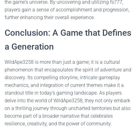
the game's universe. By uncovering and utilizing fs777,
players gain a sense of accomplishment and progression,
further enhancing their overall experience.
Conclusion: A Game that Defines
a Generation
WildApe3258 is more than just a game; it is a cultural
phenomenon that encapsulates the spirit of adventure and
discovery. Its compelling storyline, intricate gameplay
mechanics, and integration of current themes make it a
standout title in today's gaming landscape. As players
delve into the world of WildApe3258, they not only embark
on a thrilling journey through uncharted territories but also
become part of a broader narrative that celebrates
resilience, creativity, and the power of community.