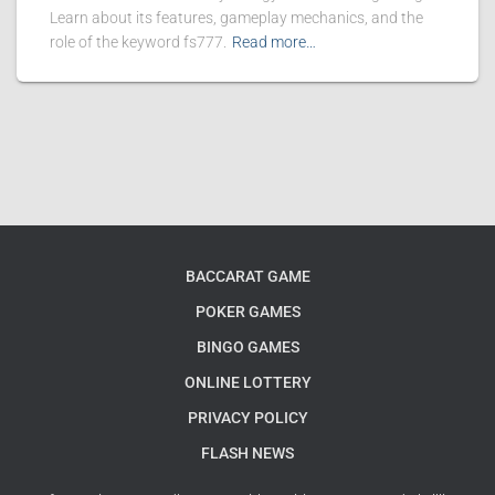
Learn about its features, gameplay mechanics, and the
role of the keyword fs777.
Read more…
BACCARAT GAME
POKER GAMES
BINGO GAMES
ONLINE LOTTERY
PRIVACY POLICY
FLASH NEWS