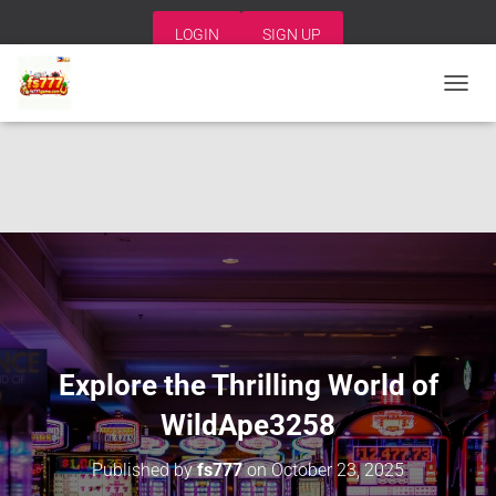
LOGIN
SIGN UP
T
O
G
G
L
E
N
A
V
I
G
A
T
I
Explore the Thrilling World of
O
N
WildApe3258
Published by
fs777
on
October 23, 2025