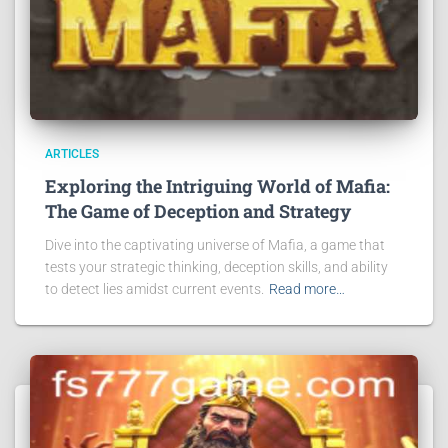
ARTICLES
Exploring the Intriguing World of Mafia:
The Game of Deception and Strategy
Dive into the captivating universe of Mafia, a game that
tests your strategic thinking, deception skills, and ability
to detect lies amidst current events.
Read more…