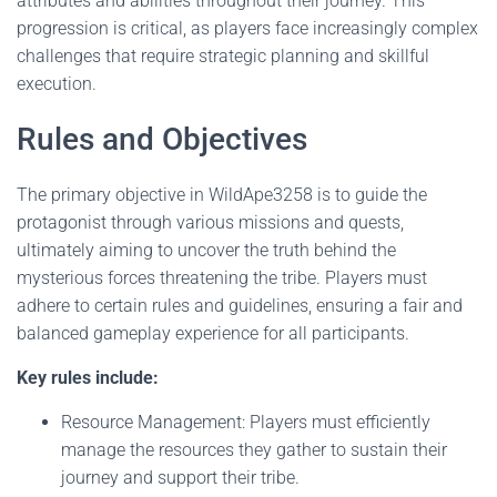
attributes and abilities throughout their journey. This
progression is critical, as players face increasingly complex
challenges that require strategic planning and skillful
execution.
Rules and Objectives
The primary objective in WildApe3258 is to guide the
protagonist through various missions and quests,
ultimately aiming to uncover the truth behind the
mysterious forces threatening the tribe. Players must
adhere to certain rules and guidelines, ensuring a fair and
balanced gameplay experience for all participants.
Key rules include:
Resource Management: Players must efficiently
manage the resources they gather to sustain their
journey and support their tribe.