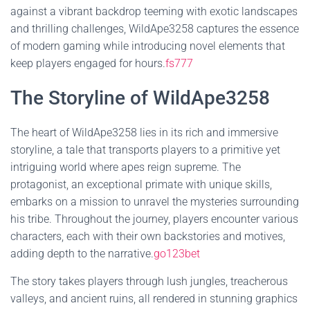
against a vibrant backdrop teeming with exotic landscapes
and thrilling challenges, WildApe3258 captures the essence
of modern gaming while introducing novel elements that
keep players engaged for hours.
fs777
The Storyline of WildApe3258
The heart of WildApe3258 lies in its rich and immersive
storyline, a tale that transports players to a primitive yet
intriguing world where apes reign supreme. The
protagonist, an exceptional primate with unique skills,
embarks on a mission to unravel the mysteries surrounding
his tribe. Throughout the journey, players encounter various
characters, each with their own backstories and motives,
adding depth to the narrative.
go123bet
The story takes players through lush jungles, treacherous
valleys, and ancient ruins, all rendered in stunning graphics