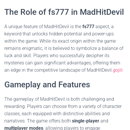
The Role of fs777 in MadHitDevil
A unique feature of MadHitDevil is the
fs777
aspect, a
keyword that unlocks hidden potential and power-ups
within the game. While its exact origin within the game
remains enigmatic, it is believed to symbolize a balance of
luck and skill. Players who successfully decipher its
mysteries can gain significant advantages, offering them
an edge in the competitive landscape of MadHitDevil.
gojili
Gameplay and Features
The gameplay of MadHitDevil is both challenging and
rewarding. Players can choose from a variety of character
classes, each equipped with distinctive abilities and
narratives. The game offers both
single-player
and
multiplayer modes
, allowing players to engage