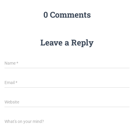
0 Comments
Leave a Reply
Name
*
Email
*
Website
What's on your mind?