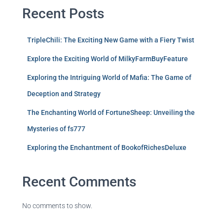
Recent Posts
TripleChili: The Exciting New Game with a Fiery Twist
Explore the Exciting World of MilkyFarmBuyFeature
Exploring the Intriguing World of Mafia: The Game of
Deception and Strategy
The Enchanting World of FortuneSheep: Unveiling the
Mysteries of fs777
Exploring the Enchantment of BookofRichesDeluxe
Recent Comments
No comments to show.