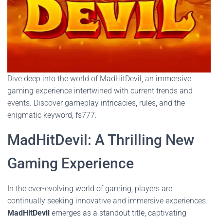
Dive deep into the world of MadHitDevil, an immersive
gaming experience intertwined with current trends and
events. Discover gameplay intricacies, rules, and the
enigmatic keyword, fs777.
MadHitDevil: A Thrilling New
Gaming Experience
In the ever-evolving world of gaming, players are
continually seeking innovative and immersive experiences.
MadHitDevil
emerges as a standout title, captivating