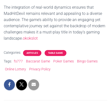
The integration of real-world dynamics ensures that
MadHitDevil remains relevant and appealing to a diverse
audience. The game’s ability to provide an engaging yet
contemplative journey set against the backdrop of modern
challenges makes it a must-play title in today’s gaming
landscape.
okokslot
Categories:
ARTICLES
TABLE GAME
Tags:
fs777
Baccarat Game
Poker Games
Bingo Games
Online Lottery
Privacy Policy