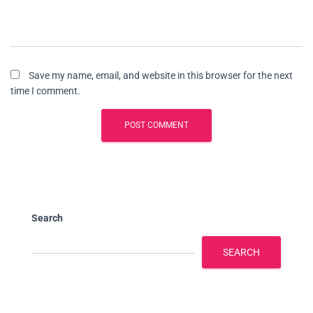
Save my name, email, and website in this browser for the next
time I comment.
Search
SEARCH