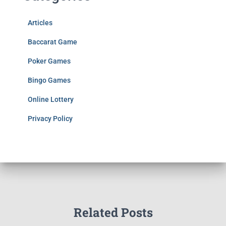
Articles
Baccarat Game
Poker Games
Bingo Games
Online Lottery
Privacy Policy
Related Posts