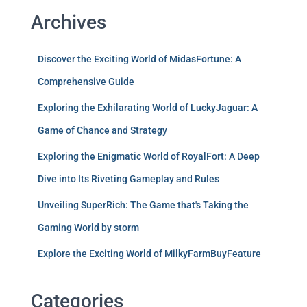
Archives
Discover the Exciting World of MidasFortune: A
Comprehensive Guide
Exploring the Exhilarating World of LuckyJaguar: A
Game of Chance and Strategy
Exploring the Enigmatic World of RoyalFort: A Deep
Dive into Its Riveting Gameplay and Rules
Unveiling SuperRich: The Game that's Taking the
Gaming World by storm
Explore the Exciting World of MilkyFarmBuyFeature
Categories