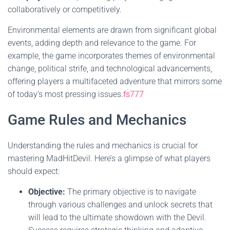
collaboratively or competitively.
Environmental elements are drawn from significant global
events, adding depth and relevance to the game. For
example, the game incorporates themes of environmental
change, political strife, and technological advancements,
offering players a multifaceted adventure that mirrors some
of today’s most pressing issues.
fs777
Game Rules and Mechanics
Understanding the rules and mechanics is crucial for
mastering MadHitDevil. Here’s a glimpse of what players
should expect:
Objective:
The primary objective is to navigate
through various challenges and unlock secrets that
will lead to the ultimate showdown with the Devil.