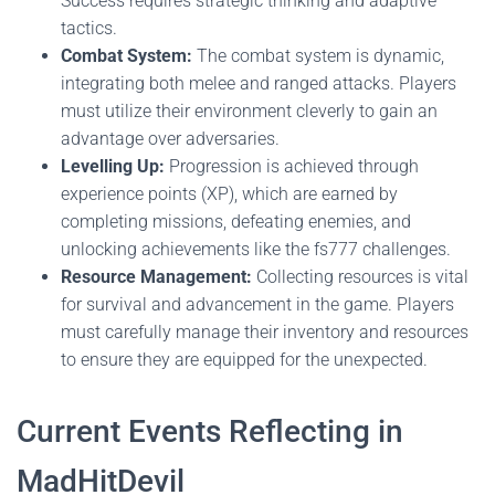
Success requires strategic thinking and adaptive
tactics.
Combat System:
The combat system is dynamic,
integrating both melee and ranged attacks. Players
must utilize their environment cleverly to gain an
advantage over adversaries.
Levelling Up:
Progression is achieved through
experience points (XP), which are earned by
completing missions, defeating enemies, and
unlocking achievements like the fs777 challenges.
Resource Management:
Collecting resources is vital
for survival and advancement in the game. Players
must carefully manage their inventory and resources
to ensure they are equipped for the unexpected.
Current Events Reflecting in
MadHitDevil