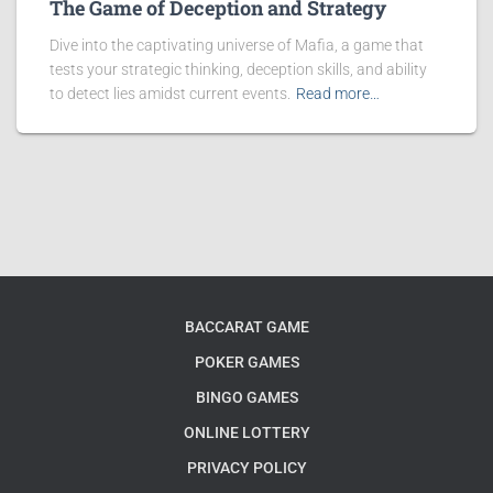
The Game of Deception and Strategy
Dive into the captivating universe of Mafia, a game that
tests your strategic thinking, deception skills, and ability
to detect lies amidst current events.
Read more…
BACCARAT GAME
POKER GAMES
BINGO GAMES
ONLINE LOTTERY
PRIVACY POLICY