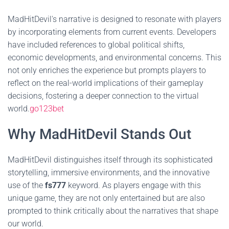
MadHitDevil's narrative is designed to resonate with players
by incorporating elements from current events. Developers
have included references to global political shifts,
economic developments, and environmental concerns. This
not only enriches the experience but prompts players to
reflect on the real-world implications of their gameplay
decisions, fostering a deeper connection to the virtual
world.
go123bet
Why MadHitDevil Stands Out
MadHitDevil distinguishes itself through its sophisticated
storytelling, immersive environments, and the innovative
use of the
fs777
keyword. As players engage with this
unique game, they are not only entertained but are also
prompted to think critically about the narratives that shape
our world.