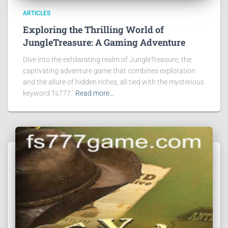
ARTICLES
Exploring the Thrilling World of
JungleTreasure: A Gaming Adventure
Dive into the exhilarating realm of JungleTreasure, the
captivating adventure game that combines exploration
and the allure of hidden riches, all tied with the mysterious
keyword 'fs777.'
Read more…