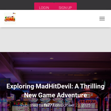
LOGIN
SIGN UP
T
O
G
G
L
E
N
A
V
I
G
A
T
I
Exploring MadHitDevil: A Thrilling
O
N
New Game Adventure
Published by
fs777
on
October 23, 2025