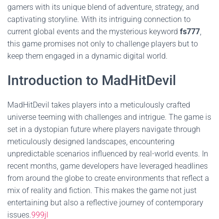
gamers with its unique blend of adventure, strategy, and
captivating storyline. With its intriguing connection to
current global events and the mysterious keyword
fs777
,
this game promises not only to challenge players but to
keep them engaged in a dynamic digital world.
Introduction to MadHitDevil
MadHitDevil takes players into a meticulously crafted
universe teeming with challenges and intrigue. The game is
set in a dystopian future where players navigate through
meticulously designed landscapes, encountering
unpredictable scenarios influenced by real-world events. In
recent months, game developers have leveraged headlines
from around the globe to create environments that reflect a
mix of reality and fiction. This makes the game not just
entertaining but also a reflective journey of contemporary
issues.
999jl