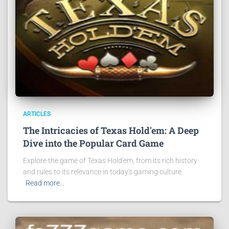
ARTICLES
The Intricacies of Texas Hold'em: A Deep
Dive into the Popular Card Game
Explore the game of Texas Hold'em, from its rich history
and rules to its relevance in today's gaming culture.
Read more…