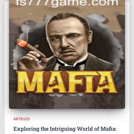
ARTICLES
Exploring the Intriguing World of Mafia: