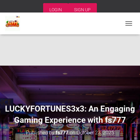
LOGIN
SIGN UP
T
O
G
G
L
E
N
A
V
I
G
A
T
I
LUCKYFORTUNES3x3: An Engaging
O
N
Gaming Experience with fs777
Published by
fs777
on
October 23, 2025