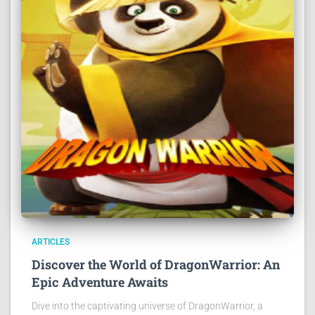
ARTICLES
Discover the World of DragonWarrior: An
Epic Adventure Awaits
Dive into the captivating universe of DragonWarrior, a