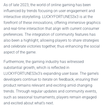
As of late 2023, the world of online gaming has been
influenced by trends focusing on user engagement and
interactive storytelling. LUCKYFORTUNES3x3 is at the
forefront of these innovations, offering immersive graphics
and real-time interaction that align with current consumer
preferences. The integration of community features has
also been a highlight, allowing players to share strategies
and celebrate victories together, thus enhancing the social
aspect of the game.
Furthermore, the gaming industry has witnessed
substantial growth, which is reflected in
LUCKYFORTUNES3x3's expanding user base. The game’s
developers continue to iterate on feedback, ensuring their
product remains relevant and exciting amid changing
trends. Through regular updates and community events,
such as seasonal tournaments, players remain engaged
and excited about what’s next.