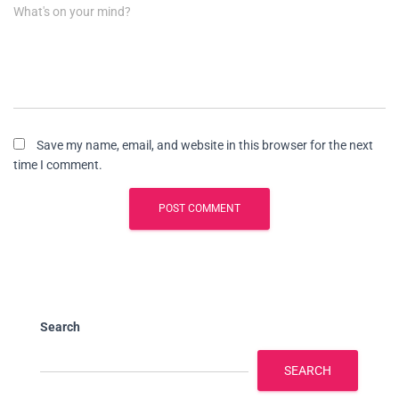
What's on your mind?
Save my name, email, and website in this browser for the next
time I comment.
Search
SEARCH