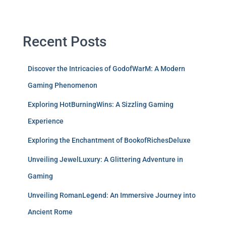
Recent Posts
Discover the Intricacies of GodofWarM: A Modern
Gaming Phenomenon
Exploring HotBurningWins: A Sizzling Gaming
Experience
Exploring the Enchantment of BookofRichesDeluxe
Unveiling JewelLuxury: A Glittering Adventure in
Gaming
Unveiling RomanLegend: An Immersive Journey into
Ancient Rome