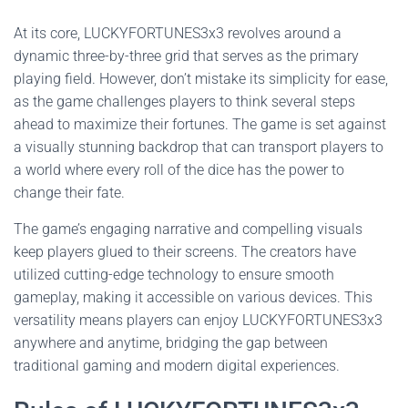
At its core, LUCKYFORTUNES3x3 revolves around a
dynamic three-by-three grid that serves as the primary
playing field. However, don’t mistake its simplicity for ease,
as the game challenges players to think several steps
ahead to maximize their fortunes. The game is set against
a visually stunning backdrop that can transport players to
a world where every roll of the dice has the power to
change their fate.
The game’s engaging narrative and compelling visuals
keep players glued to their screens. The creators have
utilized cutting-edge technology to ensure smooth
gameplay, making it accessible on various devices. This
versatility means players can enjoy LUCKYFORTUNES3x3
anywhere and anytime, bridging the gap between
traditional gaming and modern digital experiences.