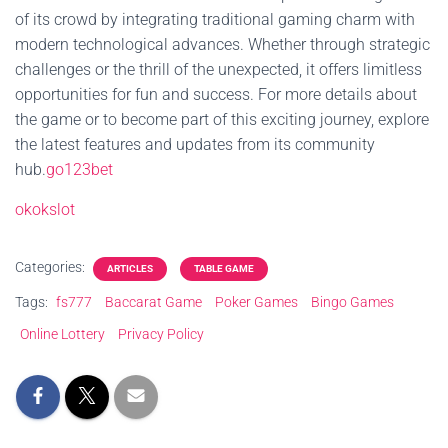
of its crowd by integrating traditional gaming charm with
modern technological advances. Whether through strategic
challenges or the thrill of the unexpected, it offers limitless
opportunities for fun and success. For more details about
the game or to become part of this exciting journey, explore
the latest features and updates from its community
hub.
go123bet
okokslot
Categories:
ARTICLES
TABLE GAME
Tags:
fs777
Baccarat Game
Poker Games
Bingo Games
Online Lottery
Privacy Policy