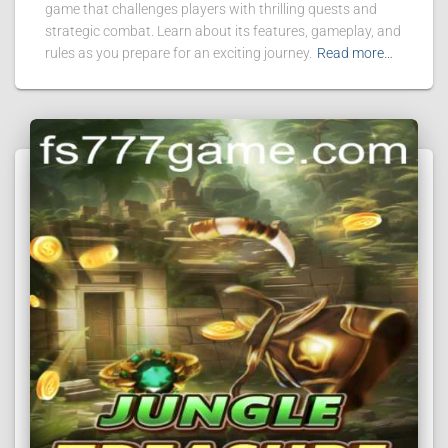
game that challenges players with thrilling quests and
strategic combat. Learn about its features, gameplay, and
rules as you prepare for an exciting journey.
Read more…