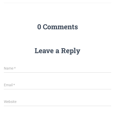
0 Comments
Leave a Reply
Name
*
Email
*
Website