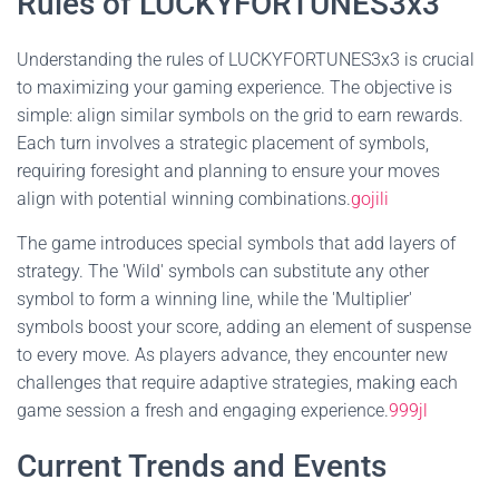
Rules of LUCKYFORTUNES3x3
Understanding the rules of LUCKYFORTUNES3x3 is crucial
to maximizing your gaming experience. The objective is
simple: align similar symbols on the grid to earn rewards.
Each turn involves a strategic placement of symbols,
requiring foresight and planning to ensure your moves
align with potential winning combinations.
gojili
The game introduces special symbols that add layers of
strategy. The 'Wild' symbols can substitute any other
symbol to form a winning line, while the 'Multiplier'
symbols boost your score, adding an element of suspense
to every move. As players advance, they encounter new
challenges that require adaptive strategies, making each
game session a fresh and engaging experience.
999jl
Current Trends and Events