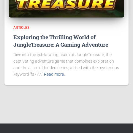
ARTICLES
Exploring the Thrilling World of
JungleTreasure: A Gaming Adventure
Dive into the exhilarating realm of JungleTreasure, the
captivating adventure game that combines exploration
and the allure of hidden riches, all tied with the mysterious
keyword 'fs777.'
Read more…