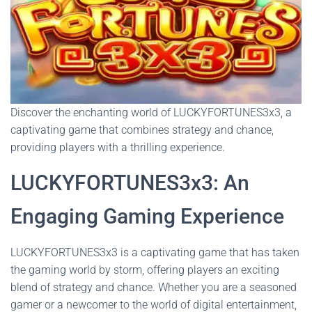
Discover the enchanting world of LUCKYFORTUNES3x3, a
captivating game that combines strategy and chance,
providing players with a thrilling experience.
LUCKYFORTUNES3x3: An
Engaging Gaming Experience
LUCKYFORTUNES3x3 is a captivating game that has taken
the gaming world by storm, offering players an exciting
blend of strategy and chance. Whether you are a seasoned
gamer or a newcomer to the world of digital entertainment,