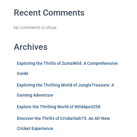
Recent Comments
No comments to show.
Archives
Exploring the Thrills of ZumaWild: A Comprehensive
Guide
Exploring the Thrilling World of JungleTreasure: A
Gaming Adventure
Explore the Thrilling World of WildApe3258
Discover the Thrills of CricketSah75: An All-New
Cricket Experience