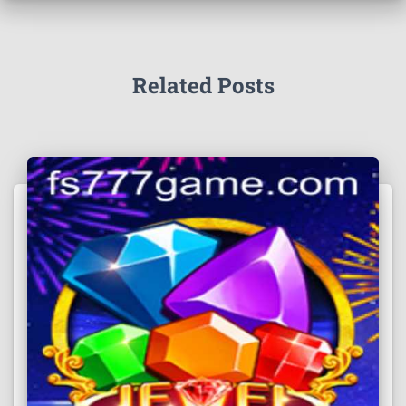
Related Posts