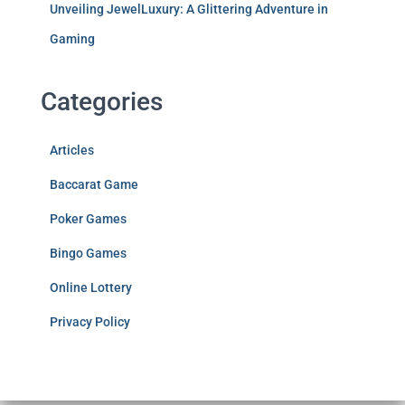
Unveiling JewelLuxury: A Glittering Adventure in
Gaming
Categories
Articles
Baccarat Game
Poker Games
Bingo Games
Online Lottery
Privacy Policy