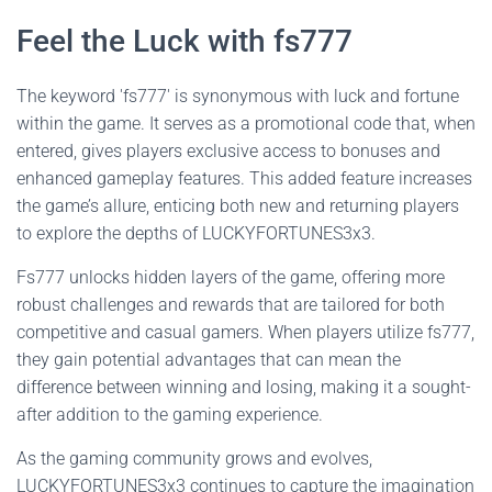
Feel the Luck with fs777
The keyword 'fs777' is synonymous with luck and fortune
within the game. It serves as a promotional code that, when
entered, gives players exclusive access to bonuses and
enhanced gameplay features. This added feature increases
the game’s allure, enticing both new and returning players
to explore the depths of LUCKYFORTUNES3x3.
Fs777 unlocks hidden layers of the game, offering more
robust challenges and rewards that are tailored for both
competitive and casual gamers. When players utilize fs777,
they gain potential advantages that can mean the
difference between winning and losing, making it a sought-
after addition to the gaming experience.
As the gaming community grows and evolves,
LUCKYFORTUNES3x3 continues to capture the imagination