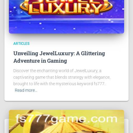
ARTICLES
Unveiling JewelLuxury: A Glittering
Adventure in Gaming
Discover the enchanting world of JewelLuxury, a
captivating game that blends strategy with elegance,
brought to life with the mysterious keyword fs777.
Read more…