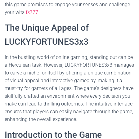
this game promises to engage your senses and challenge
your wits.
fs777
The Unique Appeal of
LUCKYFORTUNES3x3
In the bustling world of online gaming, standing out can be
a Herculean task. However, LUCKYFORTUNES3x3 manages
to carve a niche for itself by offering a unique combination
of visual appeal and interactive gameplay, making it a
must-try for gamers of all ages. The game's designers have
skillfully crafted an environment where every decision you
make can lead to thrilling outcomes. The intuitive interface
ensures that players can easily navigate through the game,
enhancing the overall experience.
Introduction to the Game