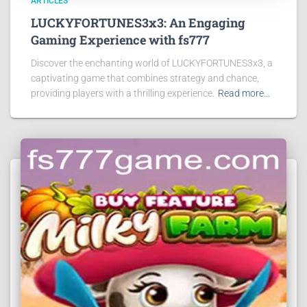
ARTICLES
LUCKYFORTUNES3x3: An Engaging
Gaming Experience with fs777
Discover the enchanting world of LUCKYFORTUNES3x3, a
captivating game that combines strategy and chance,
providing players with a thrilling experience.
Read more…