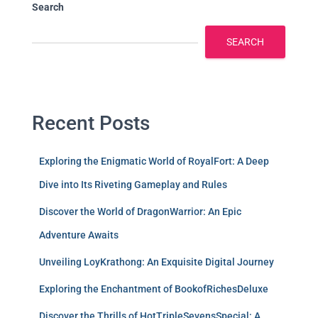
Search
SEARCH
Recent Posts
Exploring the Enigmatic World of RoyalFort: A Deep
Dive into Its Riveting Gameplay and Rules
Discover the World of DragonWarrior: An Epic
Adventure Awaits
Unveiling LoyKrathong: An Exquisite Digital Journey
Exploring the Enchantment of BookofRichesDeluxe
Discover the Thrills of HotTripleSevensSpecial: A