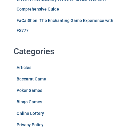
Comprehensive Guide
FaCaiShen: The Enchanting Game Experience with
FS777
Categories
Articles
Baccarat Game
Poker Games
Bingo Games
Online Lottery
Privacy Policy