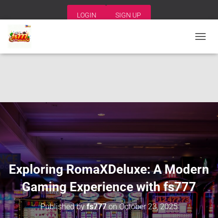
LOGIN
SIGN UP
T
O
G
G
L
E
N
A
V
I
G
A
T
I
Exploring RomaXDeluxe: A Modern
O
N
Gaming Experience with fs777
Published by
fs777
on
October 23, 2025