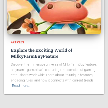
ARTICLES
Explore the Exciting World of
MilkyFarmBuyFeature
Discover the immersive universe of MilkyFarmBuyFeature,
a dynamic game that's capturing the attention of gaming
enthusiasts worldwide. Learn about its unique features,
engaging rules, and how it connects with current trends.
Read more…