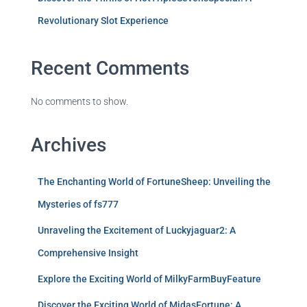
Revolutionary Slot Experience
Recent Comments
No comments to show.
Archives
The Enchanting World of FortuneSheep: Unveiling the
Mysteries of fs777
Unraveling the Excitement of Luckyjaguar2: A
Comprehensive Insight
Explore the Exciting World of MilkyFarmBuyFeature
Discover the Exciting World of MidasFortune: A