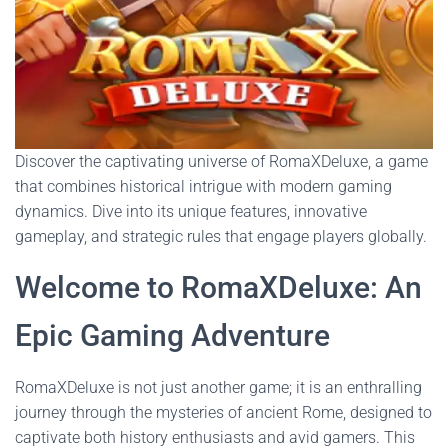
Discover the captivating universe of RomaXDeluxe, a game
that combines historical intrigue with modern gaming
dynamics. Dive into its unique features, innovative
gameplay, and strategic rules that engage players globally.
Welcome to RomaXDeluxe: An
Epic Gaming Adventure
RomaXDeluxe is not just another game; it is an enthralling
journey through the mysteries of ancient Rome, designed to
captivate both history enthusiasts and avid gamers. This