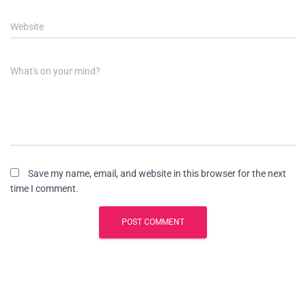
Website
What's on your mind?
Save my name, email, and website in this browser for the next
time I comment.