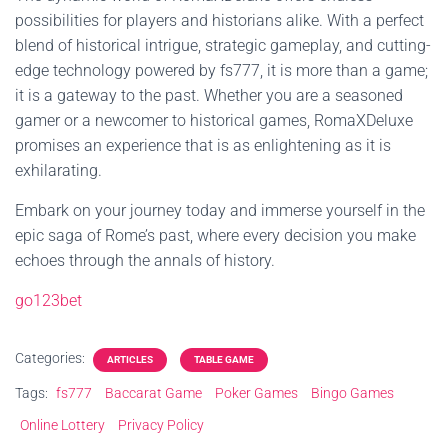
possibilities for players and historians alike. With a perfect
blend of historical intrigue, strategic gameplay, and cutting-
edge technology powered by fs777, it is more than a game;
it is a gateway to the past. Whether you are a seasoned
gamer or a newcomer to historical games, RomaXDeluxe
promises an experience that is as enlightening as it is
exhilarating.
Embark on your journey today and immerse yourself in the
epic saga of Rome’s past, where every decision you make
echoes through the annals of history.
go123bet
Categories:
ARTICLES
TABLE GAME
Tags:
fs777
Baccarat Game
Poker Games
Bingo Games
Online Lottery
Privacy Policy