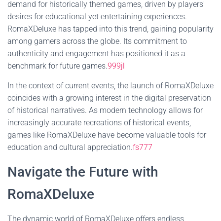
demand for historically themed games, driven by players'
desires for educational yet entertaining experiences.
RomaXDeluxe has tapped into this trend, gaining popularity
among gamers across the globe. Its commitment to
authenticity and engagement has positioned it as a
benchmark for future games.
999jl
In the context of current events, the launch of RomaXDeluxe
coincides with a growing interest in the digital preservation
of historical narratives. As modern technology allows for
increasingly accurate recreations of historical events,
games like RomaXDeluxe have become valuable tools for
education and cultural appreciation.
fs777
Navigate the Future with
RomaXDeluxe
The dynamic world of RomaXDeluxe offers endless