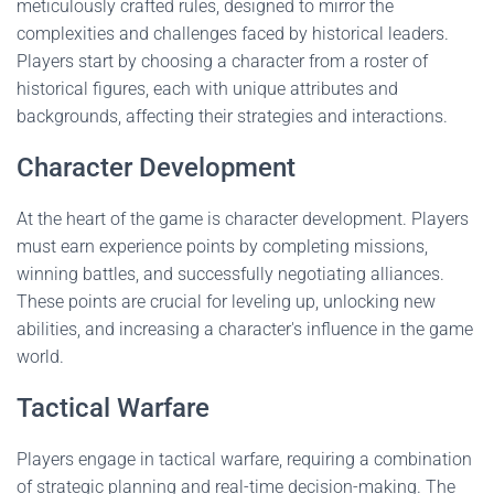
meticulously crafted rules, designed to mirror the
complexities and challenges faced by historical leaders.
Players start by choosing a character from a roster of
historical figures, each with unique attributes and
backgrounds, affecting their strategies and interactions.
Character Development
At the heart of the game is character development. Players
must earn experience points by completing missions,
winning battles, and successfully negotiating alliances.
These points are crucial for leveling up, unlocking new
abilities, and increasing a character's influence in the game
world.
Tactical Warfare
Players engage in tactical warfare, requiring a combination
of strategic planning and real-time decision-making. The