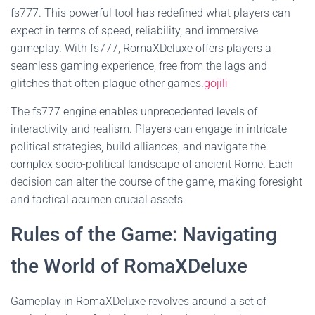
fs777. This powerful tool has redefined what players can
expect in terms of speed, reliability, and immersive
gameplay. With fs777, RomaXDeluxe offers players a
seamless gaming experience, free from the lags and
glitches that often plague other games.
gojili
The fs777 engine enables unprecedented levels of
interactivity and realism. Players can engage in intricate
political strategies, build alliances, and navigate the
complex socio-political landscape of ancient Rome. Each
decision can alter the course of the game, making foresight
and tactical acumen crucial assets.
Rules of the Game: Navigating
the World of RomaXDeluxe
Gameplay in RomaXDeluxe revolves around a set of