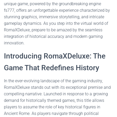
unique game, powered by the groundbreaking engine
fs777, offers an unforgettable experience characterized by
stunning graphics, immersive storytelling, and intricate
gameplay dynamics. As you step into the virtual world of
RomaXDeluxe, prepare to be amazed by the seamless
integration of historical accuracy and modern gaming
innovation.
Introducing RomaXDeluxe: The
Game That Redefines History
In the ever-evolving landscape of the gaming industry,
RomaXDeluxe stands out with its exceptional premise and
compelling narrative. Launched in response to a growing
demand for historically themed games, this title allows
players to assume the role of key historical figures in
Ancient Rome. As players navigate through political