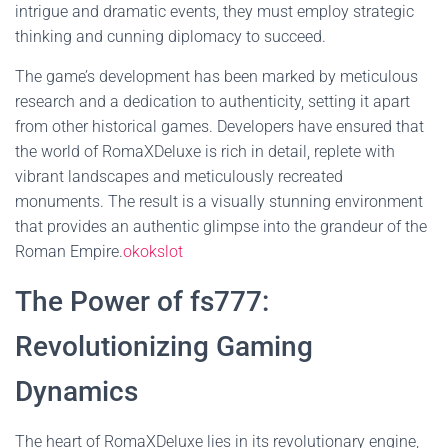
intrigue and dramatic events, they must employ strategic
thinking and cunning diplomacy to succeed.
The game’s development has been marked by meticulous
research and a dedication to authenticity, setting it apart
from other historical games. Developers have ensured that
the world of RomaXDeluxe is rich in detail, replete with
vibrant landscapes and meticulously recreated
monuments. The result is a visually stunning environment
that provides an authentic glimpse into the grandeur of the
Roman Empire.
okokslot
The Power of fs777:
Revolutionizing Gaming
Dynamics
The heart of RomaXDeluxe lies in its revolutionary engine,