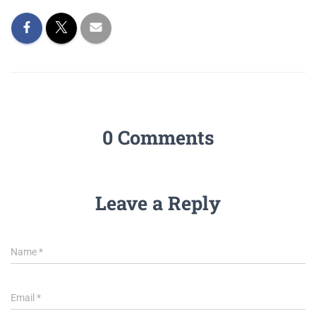
0 Comments
Leave a Reply
Name
*
Email
*