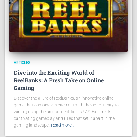
ARTICLES
Dive into the Exciting World of
ReelBanks: A Fresh Take on Online
Gaming
Discover the allure of ReelBanks, an innovative online
game that combines excitement with the opportunity to
win big using the unique identifier 'fs777'. Explore its
captivating gameplay and rules that set it apart in the
gaming landscape.
Read more…