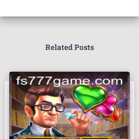
Related Posts