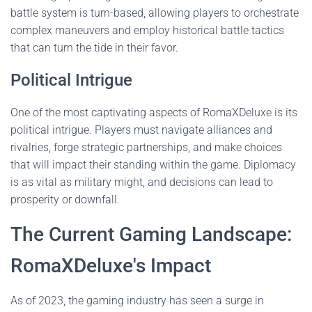
battle system is turn-based, allowing players to orchestrate
complex maneuvers and employ historical battle tactics
that can turn the tide in their favor.
Political Intrigue
One of the most captivating aspects of RomaXDeluxe is its
political intrigue. Players must navigate alliances and
rivalries, forge strategic partnerships, and make choices
that will impact their standing within the game. Diplomacy
is as vital as military might, and decisions can lead to
prosperity or downfall.
The Current Gaming Landscape:
RomaXDeluxe's Impact
As of 2023, the gaming industry has seen a surge in